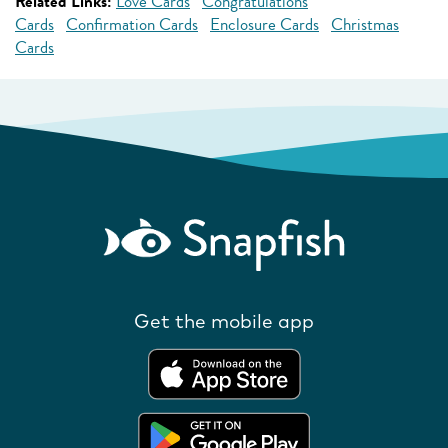
Related Links:
Love Cards
Congratulations
Cards
Confirmation Cards
Enclosure Cards
Christmas
Cards
Get the mobile app