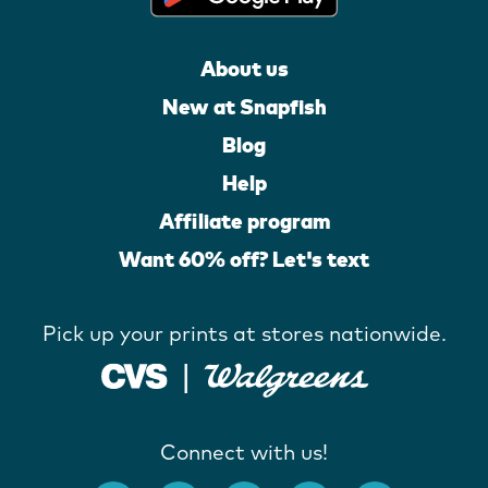
About us
New at Snapfish
Blog
Help
Affiliate program
Want 60% off? Let's text
Pick up your prints at stores nationwide.
Connect with us!