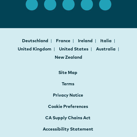
Deutschland
France
Ireland
Italia
United Kingdom
United States
Australia
New Zealand
Site Map
Terms
Privacy Notice
Cookie Preferences
CA Supply Chains Act
Accessibility Statement