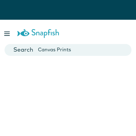
Photo Books
Cards
Canvas Prints
Mugs
Blankets