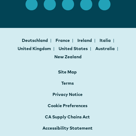
Deutschland
France
Ireland
Italia
United Kingdom
United States
Australia
New Zealand
Site Map
Terms
Privacy Notice
Cookie Preferences
CA Supply Chains Act
Accessibility Statement