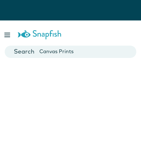
Photo Books
Cards
Canvas Prints
Mugs
Blankets