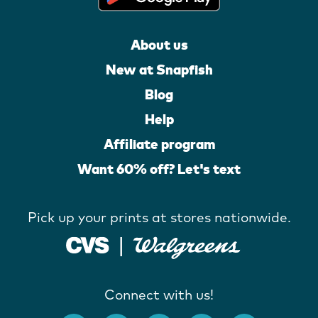
About us
New at Snapfish
Blog
Help
Affiliate program
Want 60% off? Let's text
Pick up your prints at stores nationwide.
Connect with us!