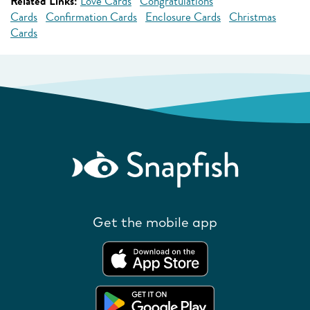
Related Links:
Love Cards
Congratulations
Cards
Confirmation Cards
Enclosure Cards
Christmas
Cards
Get the mobile app