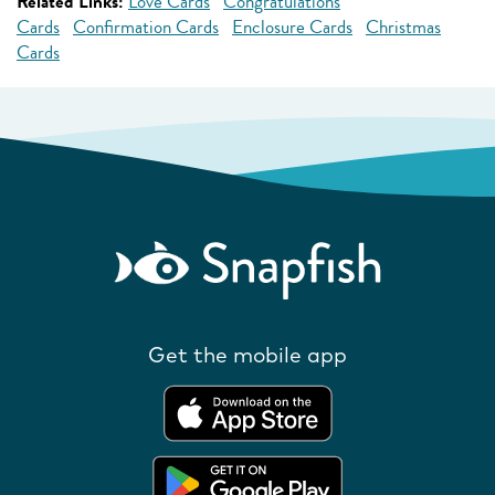
Related Links:
Love Cards
Congratulations
Cards
Confirmation Cards
Enclosure Cards
Christmas
Cards
Get the mobile app