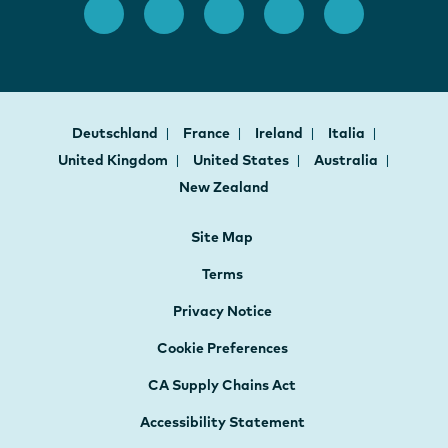
Deutschland
France
Ireland
Italia
United Kingdom
United States
Australia
New Zealand
Site Map
Terms
Privacy Notice
Cookie Preferences
CA Supply Chains Act
Accessibility Statement