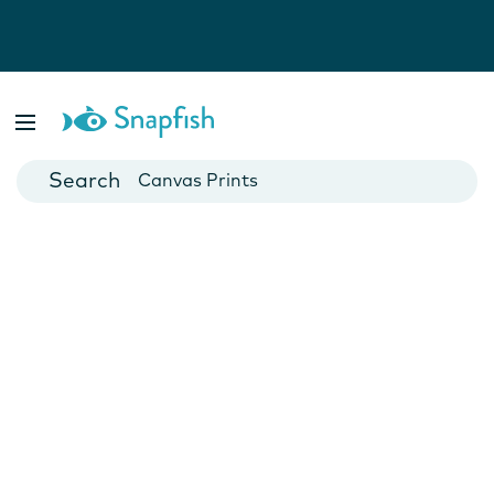
Photo Books
Cards
Canvas Prints
Mugs
Blankets