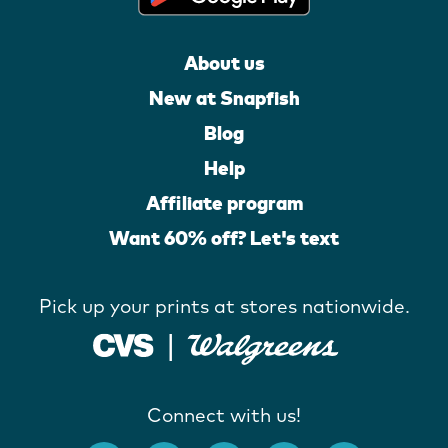
About us
New at Snapfish
Blog
Help
Affiliate program
Want 60% off? Let's text
Pick up your prints at stores nationwide.
Connect with us!