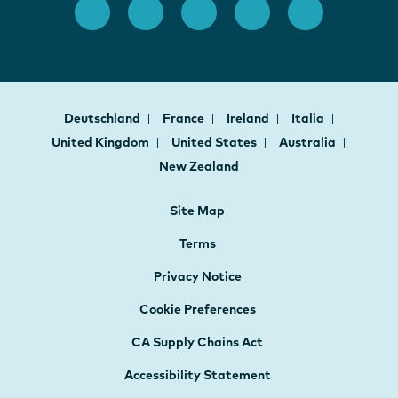
Deutschland
France
Ireland
Italia
United Kingdom
United States
Australia
New Zealand
Site Map
Terms
Privacy Notice
Cookie Preferences
CA Supply Chains Act
Accessibility Statement