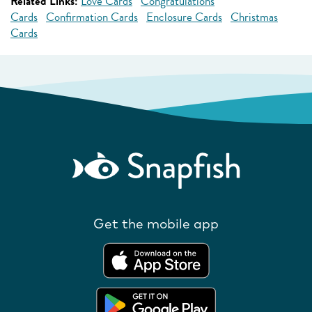
Related Links:
Love Cards
Congratulations
Cards
Confirmation Cards
Enclosure Cards
Christmas
Cards
Get the mobile app