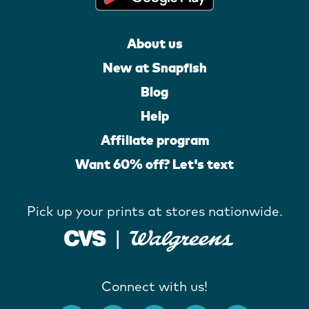
About us
New at Snapfish
Blog
Help
Affiliate program
Want 60% off? Let's text
Pick up your prints at stores nationwide.
Connect with us!