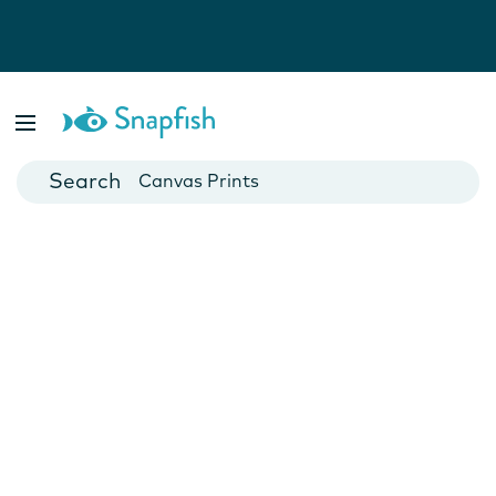
Photo Books
Cards
Canvas Prints
Mugs
Blankets