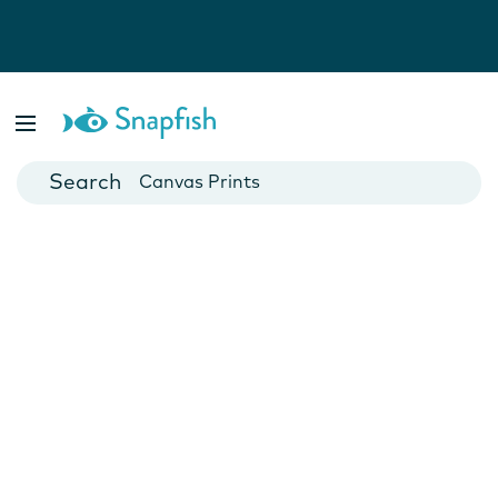
Photo Books
Cards
Canvas Prints
Mugs
Blankets