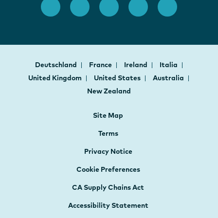
Deutschland
France
Ireland
Italia
United Kingdom
United States
Australia
New Zealand
Site Map
Terms
Privacy Notice
Cookie Preferences
CA Supply Chains Act
Accessibility Statement