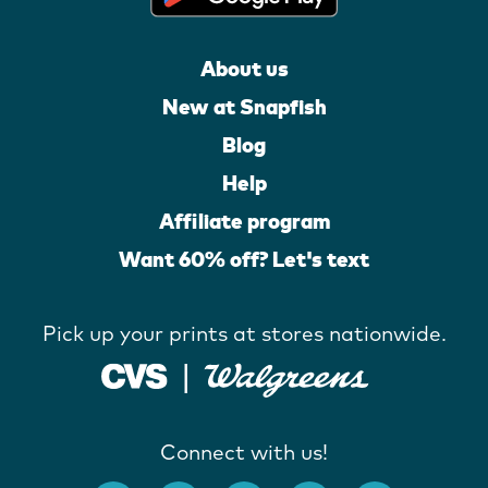
About us
New at Snapfish
Blog
Help
Affiliate program
Want 60% off? Let's text
Pick up your prints at stores nationwide.
Connect with us!