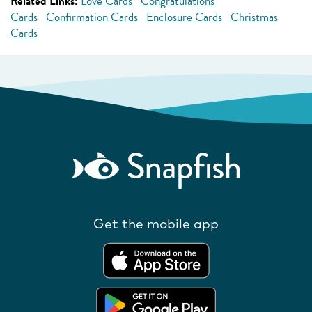
Related Links:
Love Cards
Congratulations
Cards
Confirmation Cards
Enclosure Cards
Christmas
Cards
Get the mobile app