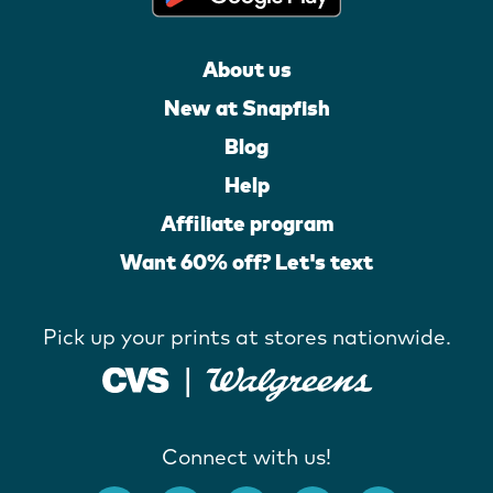
About us
New at Snapfish
Blog
Help
Affiliate program
Want 60% off? Let's text
Pick up your prints at stores nationwide.
Connect with us!