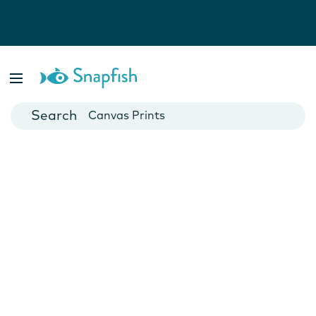
Photo Books
Cards
Canvas Prints
Mugs
Blankets