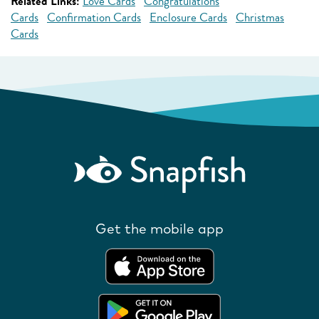
Related Links:
Love Cards
Congratulations
Cards
Confirmation Cards
Enclosure Cards
Christmas
Cards
Get the mobile app