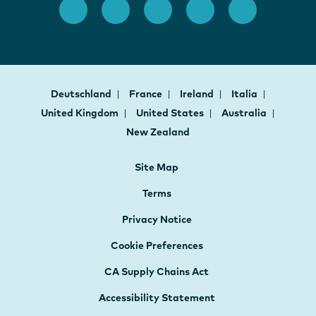
Deutschland
France
Ireland
Italia
United Kingdom
United States
Australia
New Zealand
Site Map
Terms
Privacy Notice
Cookie Preferences
CA Supply Chains Act
Accessibility Statement