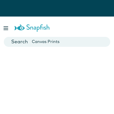
Photo Books
Cards
Canvas Prints
Mugs
Blankets