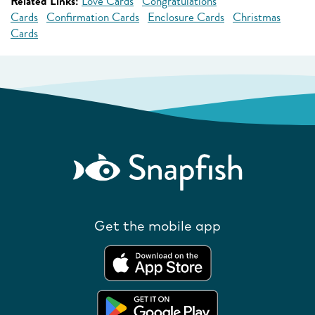
Related Links:
Love Cards
Congratulations
Cards
Confirmation Cards
Enclosure Cards
Christmas
Cards
Get the mobile app