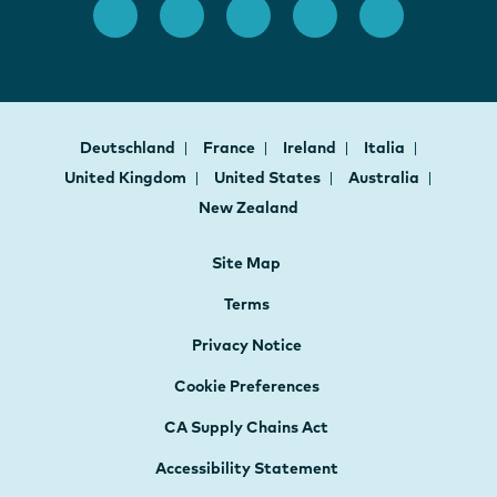
Deutschland
France
Ireland
Italia
United Kingdom
United States
Australia
New Zealand
Site Map
Terms
Privacy Notice
Cookie Preferences
CA Supply Chains Act
Accessibility Statement