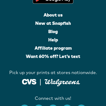
About us
New at Snapfish
Blog
Help
Affiliate program
Want 60% off? Let's text
Pick up your prints at stores nationwide.
Connect with us!