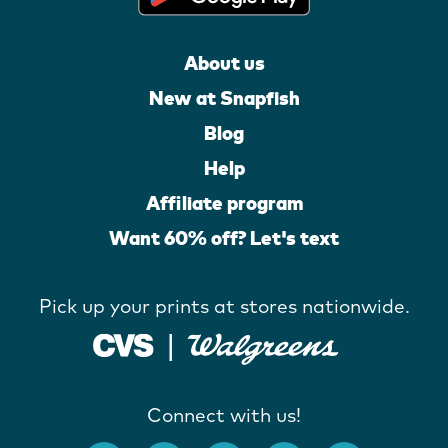
About us
New at Snapfish
Blog
Help
Affiliate program
Want 60% off? Let's text
Pick up your prints at stores nationwide.
Connect with us!