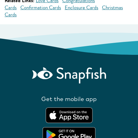
Related Links:
Love Cards
Congratulations
Cards
Confirmation Cards
Enclosure Cards
Christmas
Cards
Get the mobile app