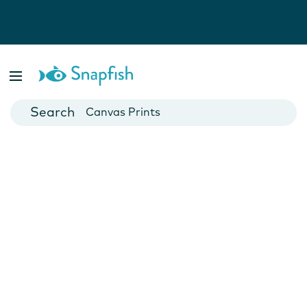
Photo Books
Cards
Canvas Prints
Mugs
Blankets