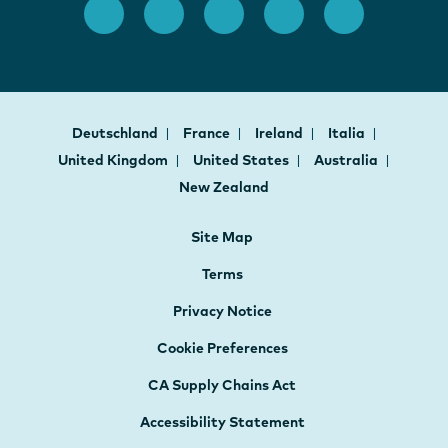
Deutschland
France
Ireland
Italia
United Kingdom
United States
Australia
New Zealand
Site Map
Terms
Privacy Notice
Cookie Preferences
CA Supply Chains Act
Accessibility Statement