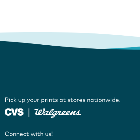
Pick up your prints at stores nationwide.
Connect with us!