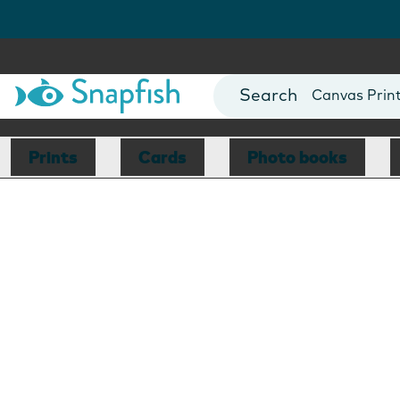
Photo Books
Cards
Canvas Prin
Mugs
Blankets
Prints
Cards
Photo books