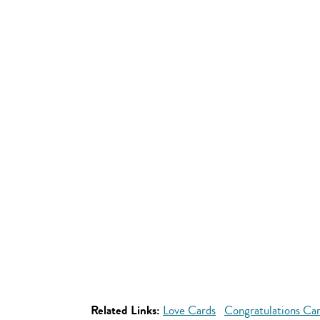
Related Links:
Love Cards
Congratulations Ca