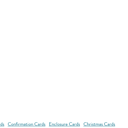
rds
Confirmation Cards
Enclosure Cards
Christmas Cards