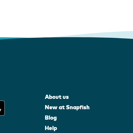
About us
New at Snapfish
Blog
Help