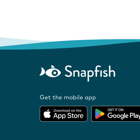
Get the mobile app