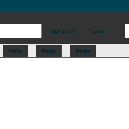
Sign in/Join
Projects
Gifts
Mugs
Deals