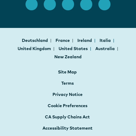
Deutschland
France
Ireland
Italia
United Kingdom
United States
Australia
New Zealand
Site Map
Terms
Privacy Notice
Cookie Preferences
CA Supply Chains Act
Accessibility Statement