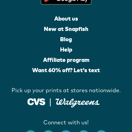
About us
New at Snapfish
Blog
Help
Affiliate program
Want 60% off? Let's text
Pick up your prints at stores nationwide.
Connect with us!