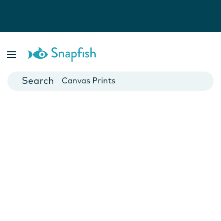
Photo Books
Cards
Canvas Prints
Mugs
Blankets