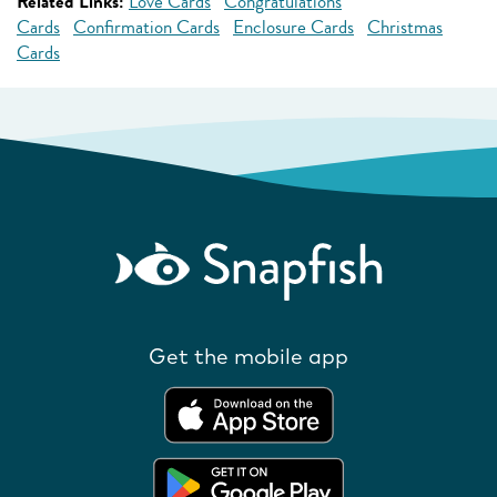
Related Links:
Love Cards
Congratulations
Cards
Confirmation Cards
Enclosure Cards
Christmas
Cards
Get the mobile app