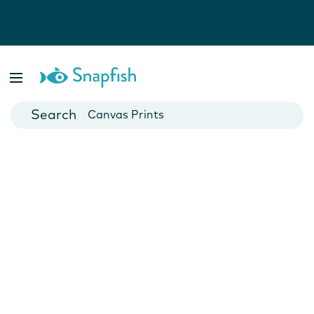
Photo Books
Cards
Canvas Prints
Mugs
Blankets