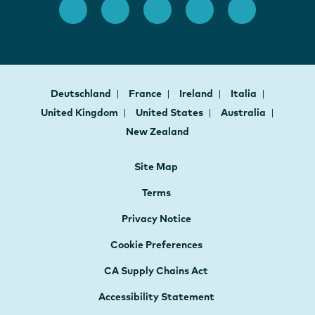
Deutschland
France
Ireland
Italia
United Kingdom
United States
Australia
New Zealand
Site Map
Terms
Privacy Notice
Cookie Preferences
CA Supply Chains Act
Accessibility Statement