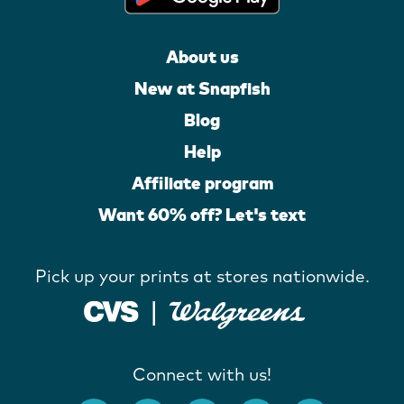
About us
New at Snapfish
Blog
Help
Affiliate program
Want 60% off? Let's text
Pick up your prints at stores nationwide.
Connect with us!