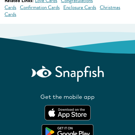
Related Links:
Love Cards
Congratulations
Cards
Confirmation Cards
Enclosure Cards
Christmas
Cards
Get the mobile app