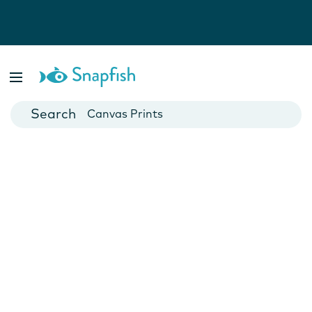
Photo Books
Cards
Canvas Prints
Mugs
Blankets