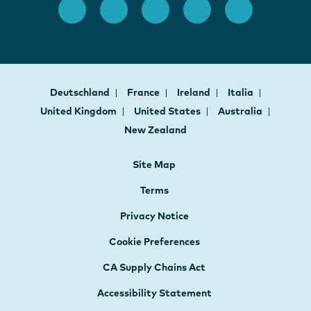
Deutschland
France
Ireland
Italia
United Kingdom
United States
Australia
New Zealand
Site Map
Terms
Privacy Notice
Cookie Preferences
CA Supply Chains Act
Accessibility Statement