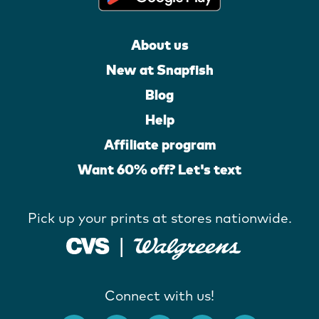
About us
New at Snapfish
Blog
Help
Affiliate program
Want 60% off? Let's text
Pick up your prints at stores nationwide.
Connect with us!