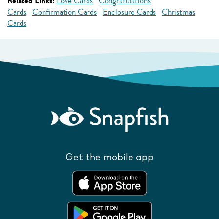
Related Links:
Love Cards
Congratulations
Cards
Confirmation Cards
Enclosure Cards
Christmas
Cards
Get the mobile app