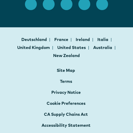
Deutschland
France
Ireland
Italia
United Kingdom
United States
Australia
New Zealand
Site Map
Terms
Privacy Notice
Cookie Preferences
CA Supply Chains Act
Accessibility Statement