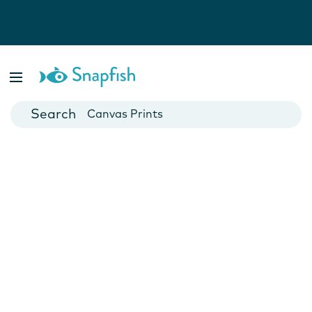
Photo Books
Cards
Canvas Prints
Mugs
Blankets