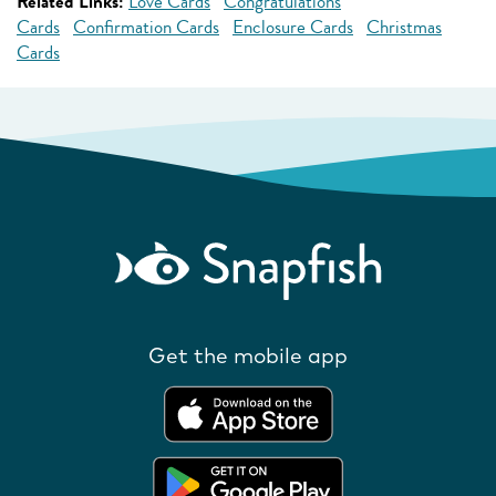
Related Links:
Love Cards
Congratulations
Cards
Confirmation Cards
Enclosure Cards
Christmas
Cards
Get the mobile app