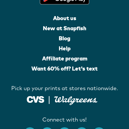
About us
New at Snapfish
Blog
Help
Affiliate program
Want 60% off? Let's text
Pick up your prints at stores nationwide.
Connect with us!