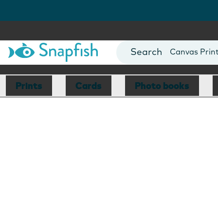
Photo Books
Cards
Canvas Prin
Mugs
Blankets
Prints
Cards
Photo books