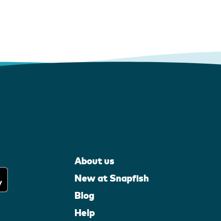
About us
New at Snapfish
Blog
Help