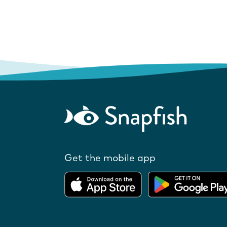
Get the mobile app