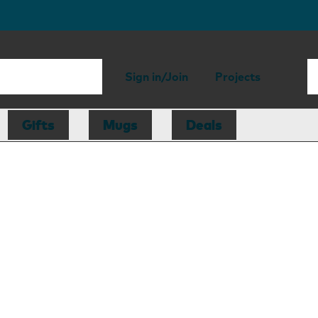
Sign in/Join
Projects
Gifts
Mugs
Deals