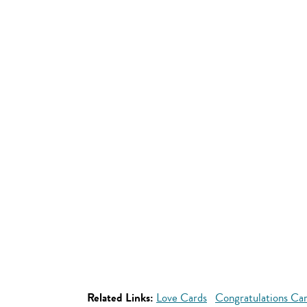
Related Links:
Love Cards
Congratulations Ca