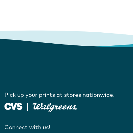
Pick up your prints at stores nationwide.
Connect with us!