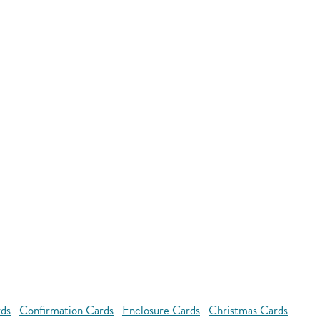
rds
Confirmation Cards
Enclosure Cards
Christmas Cards