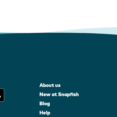
About us
New at Snapfish
Blog
Help