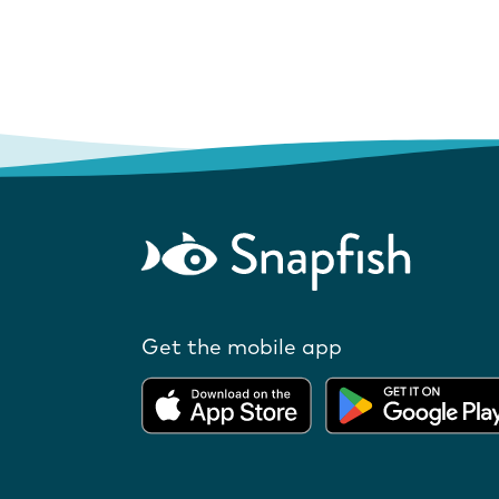
Get the mobile app