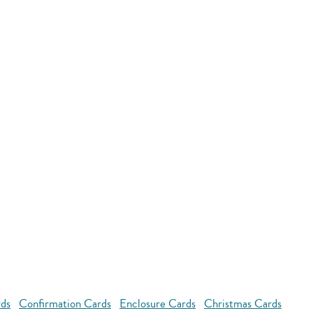
rds
Confirmation Cards
Enclosure Cards
Christmas Cards