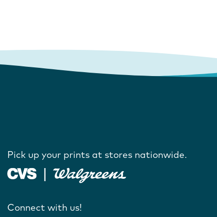
Pick up your prints at stores nationwide.
Connect with us!