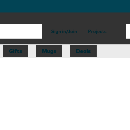
Sign in/Join
Projects
Gifts
Mugs
Deals