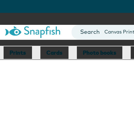
Photo Books
Cards
Canvas Prin
Mugs
Blankets
Prints
Cards
Photo books