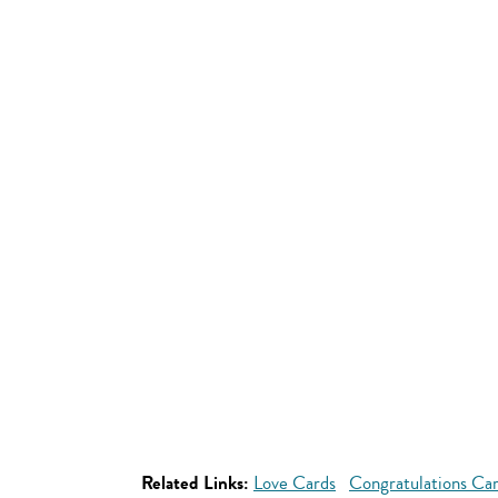
Related Links:
Love Cards
Congratulations Ca