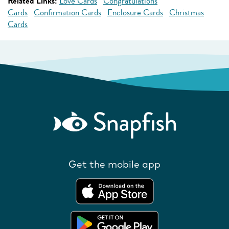
Related Links:
Love Cards
Congratulations
Cards
Confirmation Cards
Enclosure Cards
Christmas
Cards
Get the mobile app