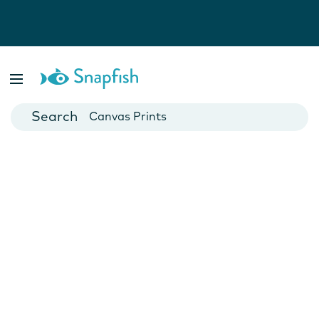
Photo Books
Cards
Canvas Prints
Mugs
Blankets