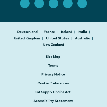
Deutschland
France
Ireland
Italia
United Kingdom
United States
Australia
New Zealand
Site Map
Terms
Privacy Notice
Cookie Preferences
CA Supply Chains Act
Accessibility Statement