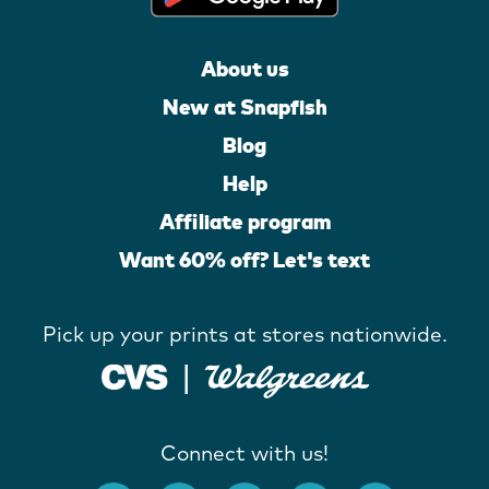
About us
New at Snapfish
Blog
Help
Affiliate program
Want 60% off? Let's text
Pick up your prints at stores nationwide.
Connect with us!