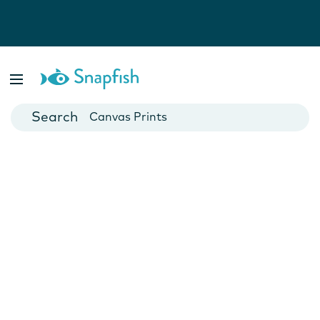
Photo Books
Cards
Canvas Prints
Mugs
Blankets