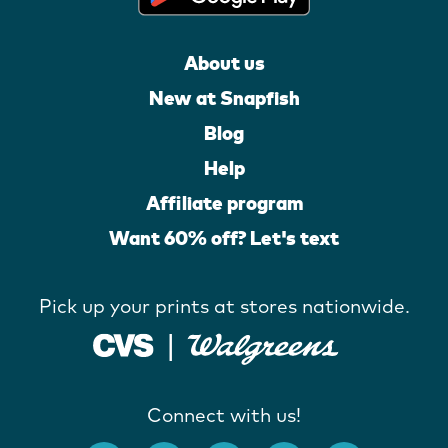
About us
New at Snapfish
Blog
Help
Affiliate program
Want 60% off? Let's text
Pick up your prints at stores nationwide.
Connect with us!