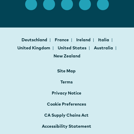
Deutschland
France
Ireland
Italia
United Kingdom
United States
Australia
New Zealand
Site Map
Terms
Privacy Notice
Cookie Preferences
CA Supply Chains Act
Accessibility Statement