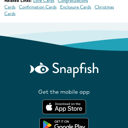
Related Links:
Love Cards
Congratulations
Cards
Confirmation Cards
Enclosure Cards
Christmas
Cards
Get the mobile app