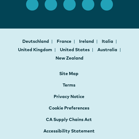
Deutschland
France
Ireland
Italia
United Kingdom
United States
Australia
New Zealand
Site Map
Terms
Privacy Notice
Cookie Preferences
CA Supply Chains Act
Accessibility Statement