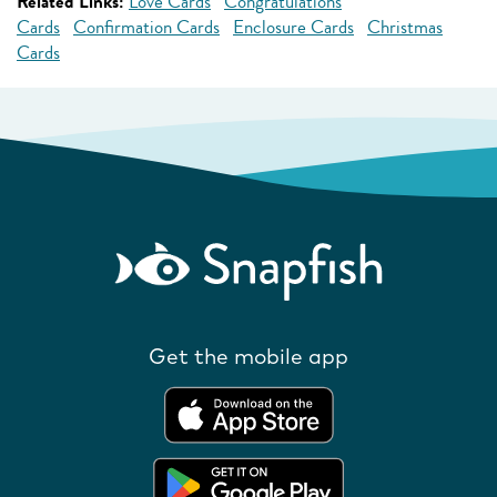
Related Links:
Love Cards
Congratulations
Cards
Confirmation Cards
Enclosure Cards
Christmas
Cards
Get the mobile app