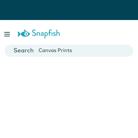
Photo Books
Cards
Canvas Prints
Mugs
Blankets