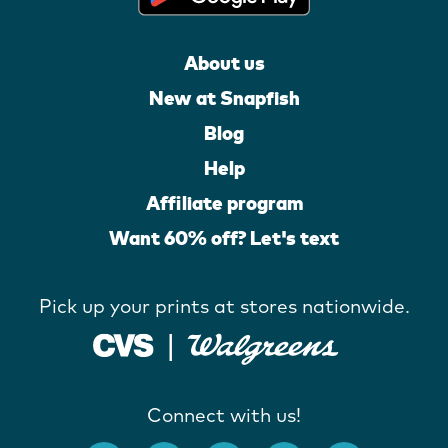
About us
New at Snapfish
Blog
Help
Affiliate program
Want 60% off? Let's text
Pick up your prints at stores nationwide.
Connect with us!