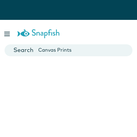
Photo Books
Cards
Canvas Prints
Mugs
Blankets