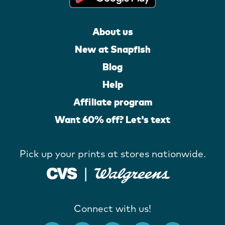
About us
New at Snapfish
Blog
Help
Affiliate program
Want 60% off? Let's text
Pick up your prints at stores nationwide.
Connect with us!