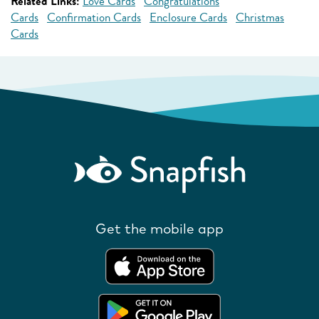
Related Links:
Love Cards
Congratulations
Cards
Confirmation Cards
Enclosure Cards
Christmas
Cards
Get the mobile app