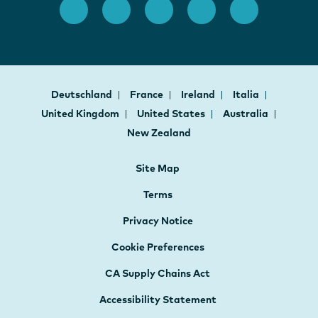
Deutschland
France
Ireland
Italia
United Kingdom
United States
Australia
New Zealand
Site Map
Terms
Privacy Notice
Cookie Preferences
CA Supply Chains Act
Accessibility Statement