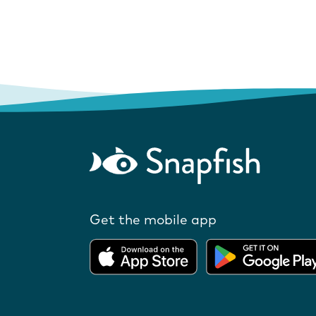
Get the mobile app