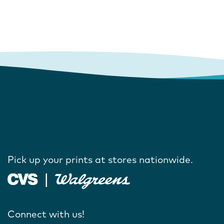
Pick up your prints at stores nationwide.
Connect with us!