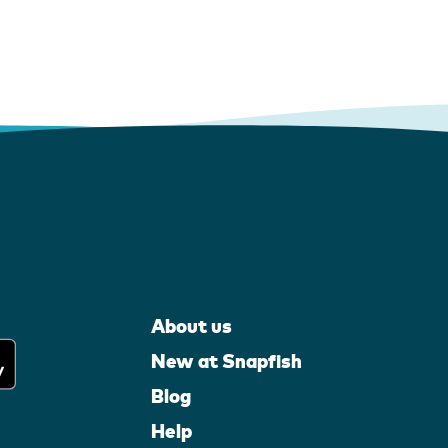
About us
New at Snapfish
Blog
Help