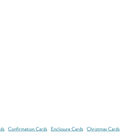
rds
Confirmation Cards
Enclosure Cards
Christmas Cards