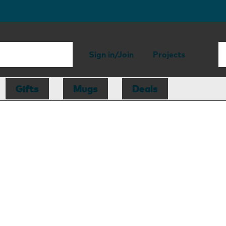
Sign in/Join
Projects
Gifts
Mugs
Deals