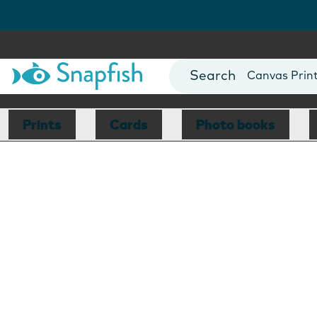
Photo Books
Cards
Canvas Prin
Mugs
Blankets
Prints
Cards
Photo books