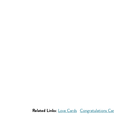
Related Links:
Love Cards
Congratulations Ca