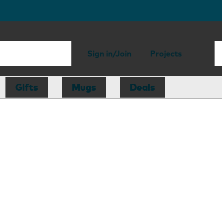
Sign in/Join
Projects
Gifts
Mugs
Deals