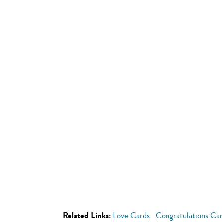
Related Links:
Love Cards
Congratulations Ca