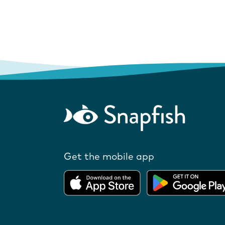
Get the mobile app