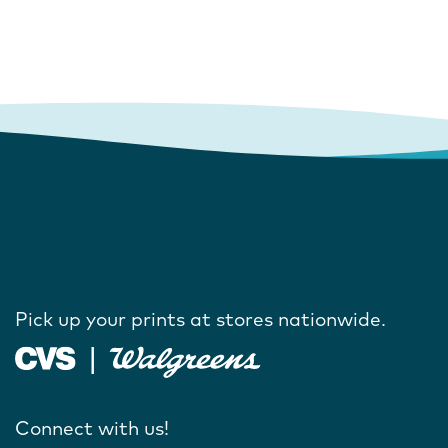
Pick up your prints at stores nationwide.
Connect with us!