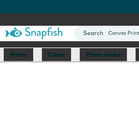
Photo Books
Cards
Canvas Prin
Mugs
Blankets
Prints
Cards
Photo books