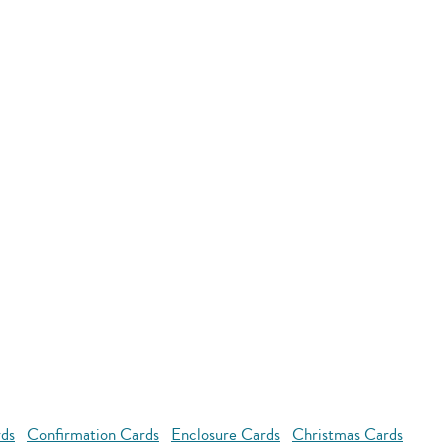
rds
Confirmation Cards
Enclosure Cards
Christmas Cards