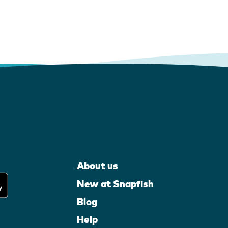
About us
New at Snapfish
Blog
Help