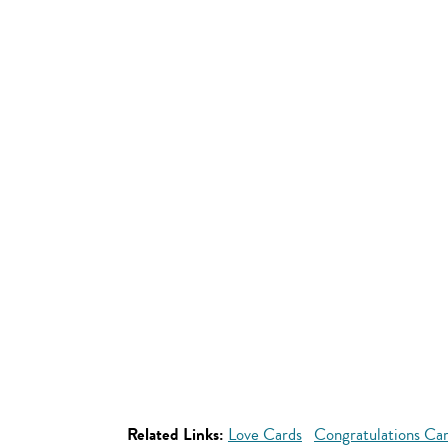
Related Links:
Love Cards
Congratulations Ca