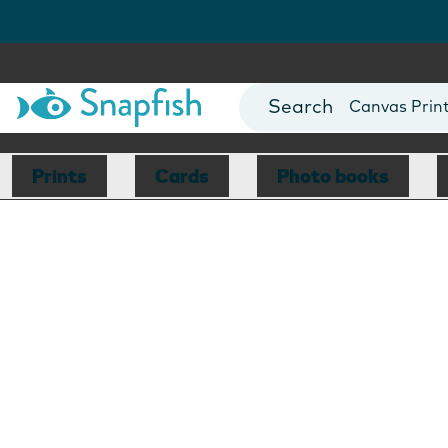
Photo Books
Cards
Canvas Prin
Mugs
Blankets
Prints
Cards
Photo books