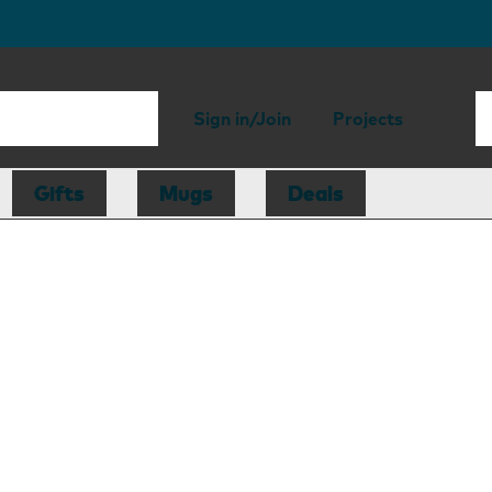
Sign in/Join
Projects
Gifts
Mugs
Deals