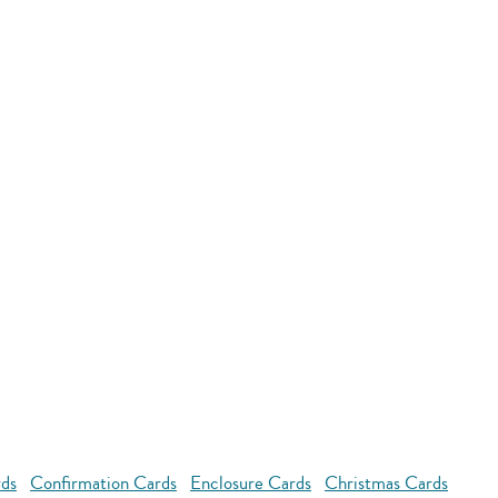
rds
Confirmation Cards
Enclosure Cards
Christmas Cards