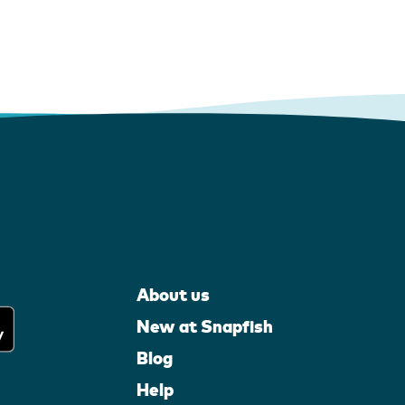
About us
New at Snapfish
Blog
Help