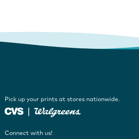
Pick up your prints at stores nationwide.
Connect with us!