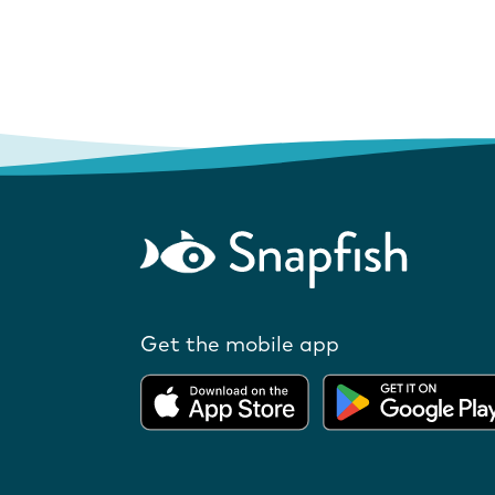
Get the mobile app