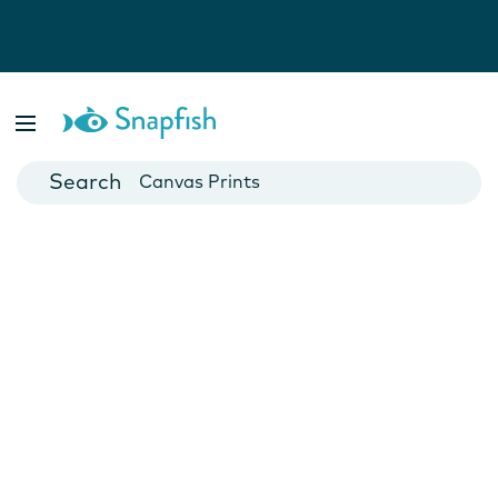
Photo Books
Cards
Canvas Prints
Mugs
Blankets