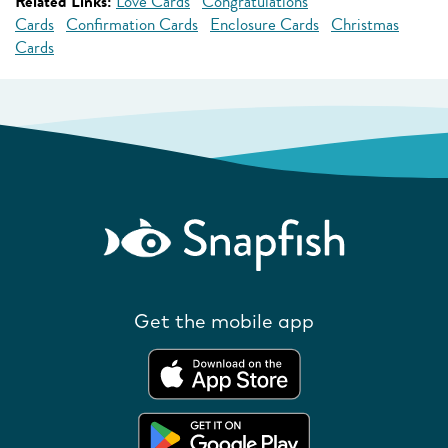
Related Links:
Love Cards
Congratulations
Cards
Confirmation Cards
Enclosure Cards
Christmas
Cards
Get the mobile app