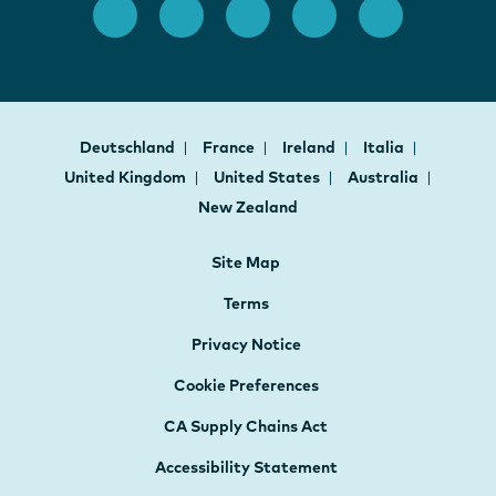
Deutschland
France
Ireland
Italia
United Kingdom
United States
Australia
New Zealand
Site Map
Terms
Privacy Notice
Cookie Preferences
CA Supply Chains Act
Accessibility Statement