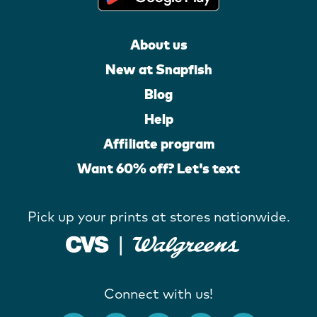
About us
New at Snapfish
Blog
Help
Affiliate program
Want 60% off? Let's text
Pick up your prints at stores nationwide.
Connect with us!