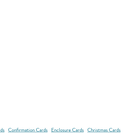
rds
Confirmation Cards
Enclosure Cards
Christmas Cards