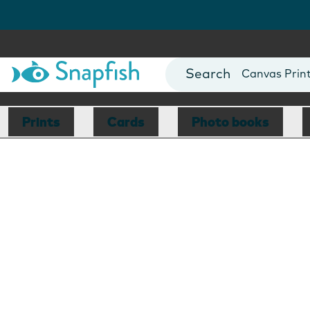
Photo Books
Cards
Canvas Prin
Mugs
Blankets
Prints
Cards
Photo books