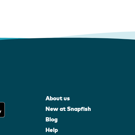
About us
New at Snapfish
Blog
Help