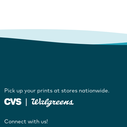
Pick up your prints at stores nationwide.
Connect with us!