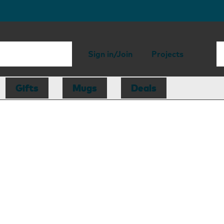
Sign in/Join
Projects
Gifts
Mugs
Deals