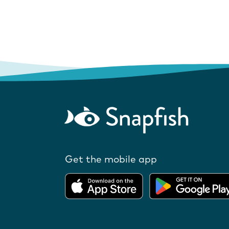
Get the mobile app