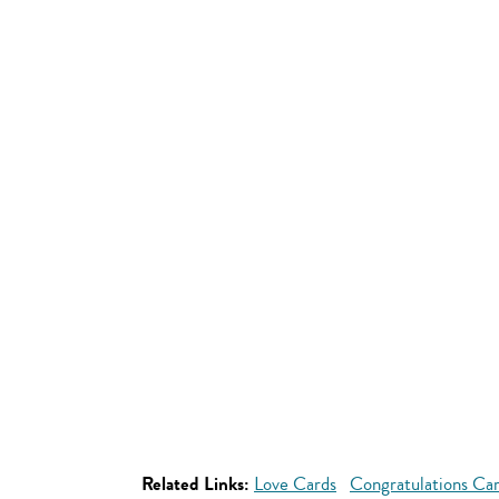
Related Links:
Love Cards
Congratulations Ca