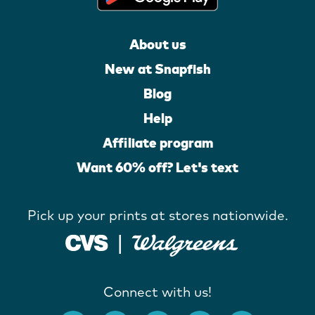
About us
New at Snapfish
Blog
Help
Affiliate program
Want 60% off? Let's text
Pick up your prints at stores nationwide.
Connect with us!