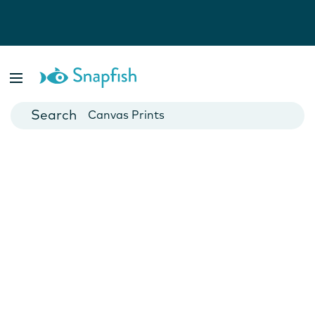
Photo Books
Cards
Canvas Prints
Mugs
Blankets