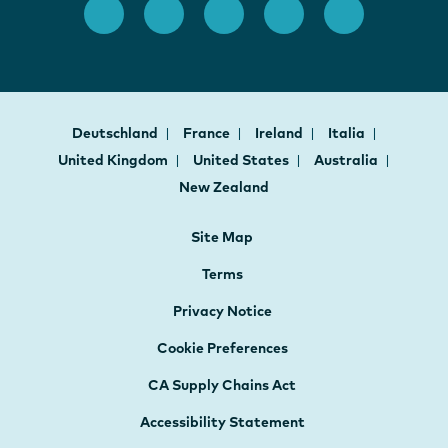
Deutschland
France
Ireland
Italia
United Kingdom
United States
Australia
New Zealand
Site Map
Terms
Privacy Notice
Cookie Preferences
CA Supply Chains Act
Accessibility Statement