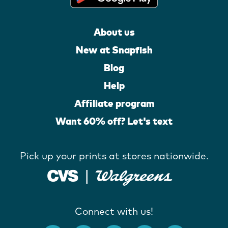
About us
New at Snapfish
Blog
Help
Affiliate program
Want 60% off? Let's text
Pick up your prints at stores nationwide.
Connect with us!