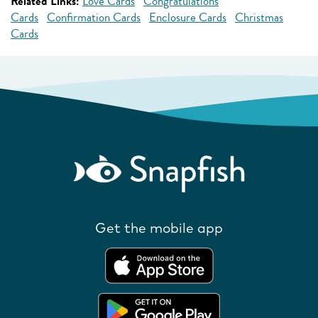
Related Links:
Love Cards
Congratulations
Cards
Confirmation Cards
Enclosure Cards
Christmas
Cards
Get the mobile app