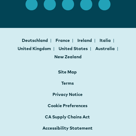
Deutschland
France
Ireland
Italia
United Kingdom
United States
Australia
New Zealand
Site Map
Terms
Privacy Notice
Cookie Preferences
CA Supply Chains Act
Accessibility Statement