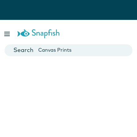
Photo Books
Cards
Canvas Prints
Mugs
Blankets