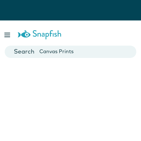
Photo Books
Cards
Canvas Prints
Mugs
Blankets