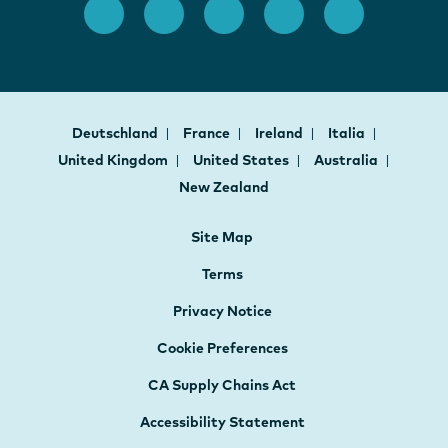
Deutschland
France
Ireland
Italia
United Kingdom
United States
Australia
New Zealand
Site Map
Terms
Privacy Notice
Cookie Preferences
CA Supply Chains Act
Accessibility Statement