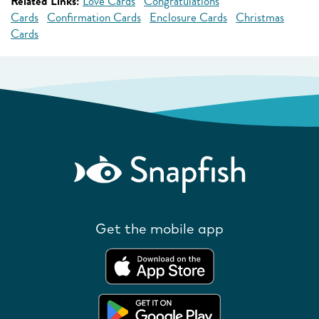
Related Links:
Love Cards
Congratulations
Cards
Confirmation Cards
Enclosure Cards
Christmas
Cards
Get the mobile app