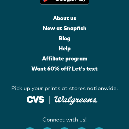
About us
New at Snapfish
Blog
Help
Affiliate program
Want 60% off? Let's text
Pick up your prints at stores nationwide.
Connect with us!