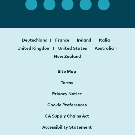
Deutschland
France
Ireland
Italia
United Kingdom
United States
Australia
New Zealand
Site Map
Terms
Privacy Notice
Cookie Preferences
CA Supply Chains Act
Accessibility Statement