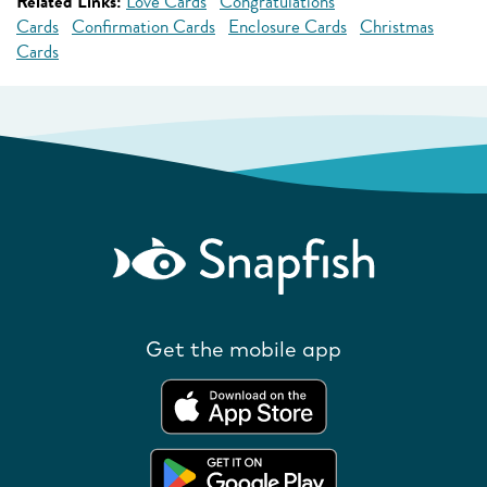
Related Links:
Love Cards
Congratulations
Cards
Confirmation Cards
Enclosure Cards
Christmas
Cards
Get the mobile app