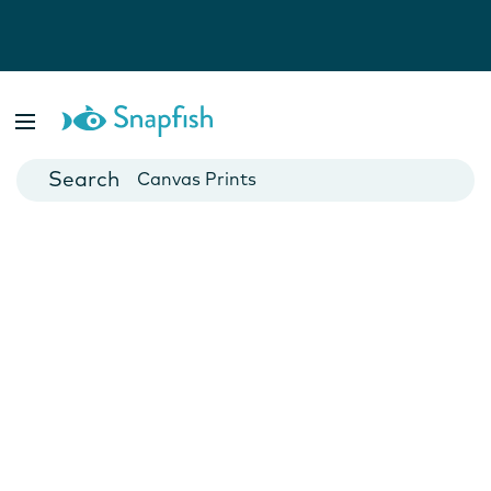
Photo Books
Cards
Canvas Prints
Mugs
Blankets