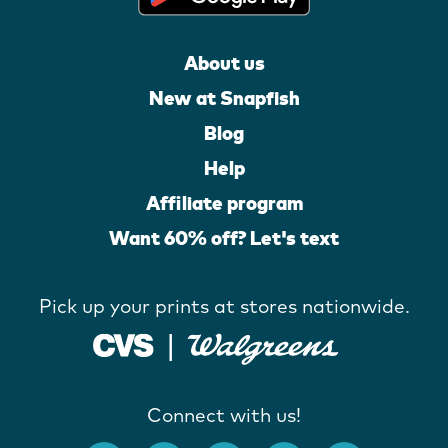
About us
New at Snapfish
Blog
Help
Affiliate program
Want 60% off? Let's text
Pick up your prints at stores nationwide.
Connect with us!