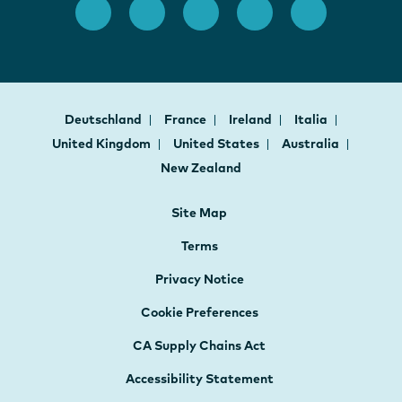
Deutschland
France
Ireland
Italia
United Kingdom
United States
Australia
New Zealand
Site Map
Terms
Privacy Notice
Cookie Preferences
CA Supply Chains Act
Accessibility Statement