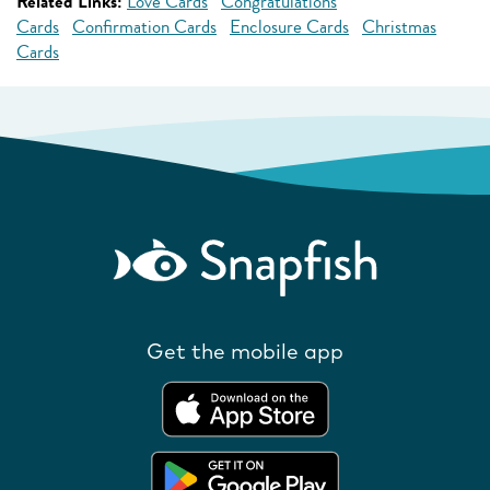
Related Links:
Love Cards
Congratulations
Cards
Confirmation Cards
Enclosure Cards
Christmas
Cards
Get the mobile app