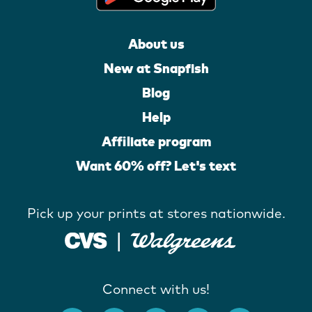
About us
New at Snapfish
Blog
Help
Affiliate program
Want 60% off? Let's text
Pick up your prints at stores nationwide.
Connect with us!