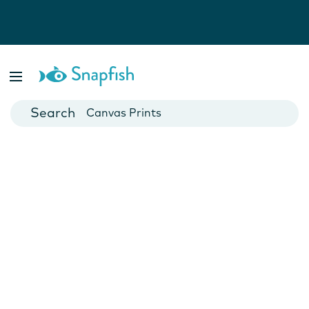
Photo Books
Cards
Canvas Prints
Mugs
Blankets