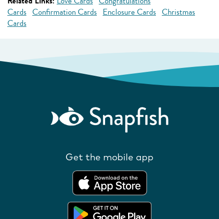
Related Links:
Love Cards
Congratulations
Cards
Confirmation Cards
Enclosure Cards
Christmas
Cards
Get the mobile app