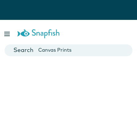
Photo Books
Cards
Canvas Prints
Mugs
Blankets