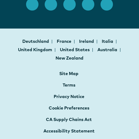
Deutschland
France
Ireland
Italia
United Kingdom
United States
Australia
New Zealand
Site Map
Terms
Privacy Notice
Cookie Preferences
CA Supply Chains Act
Accessibility Statement