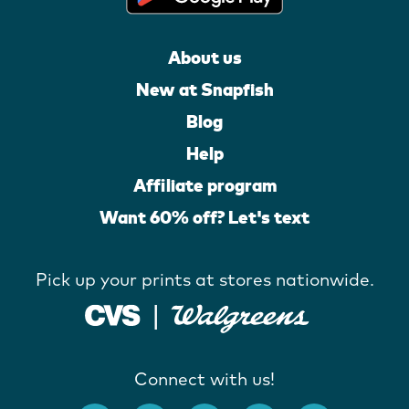
About us
New at Snapfish
Blog
Help
Affiliate program
Want 60% off? Let's text
Pick up your prints at stores nationwide.
Connect with us!