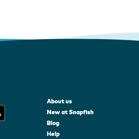
About us
New at Snapfish
Blog
Help