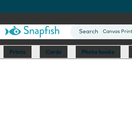
Photo Books
Cards
Canvas Prin
Mugs
Blankets
Prints
Cards
Photo books