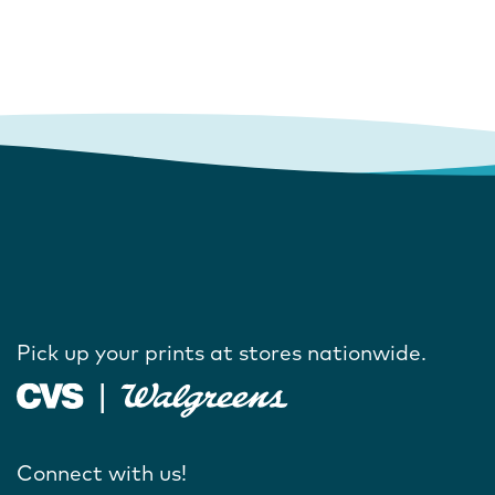
Pick up your prints at stores nationwide.
Connect with us!