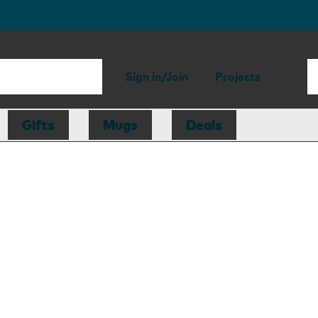
Sign in/Join
Projects
Gifts
Mugs
Deals