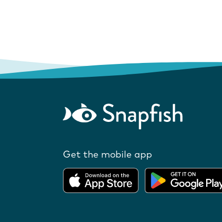
Get the mobile app