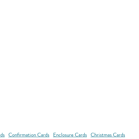
rds
Confirmation Cards
Enclosure Cards
Christmas Cards