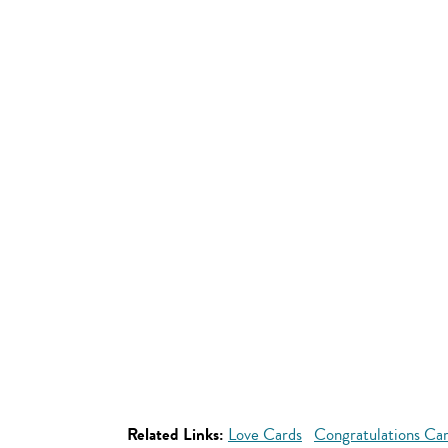
Related Links:
Love Cards
Congratulations Ca