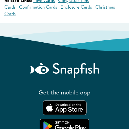
Related Links:
Love Cards
Congratulations
Cards
Confirmation Cards
Enclosure Cards
Christmas
Cards
Get the mobile app