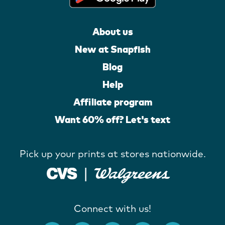
About us
New at Snapfish
Blog
Help
Affiliate program
Want 60% off? Let's text
Pick up your prints at stores nationwide.
Connect with us!