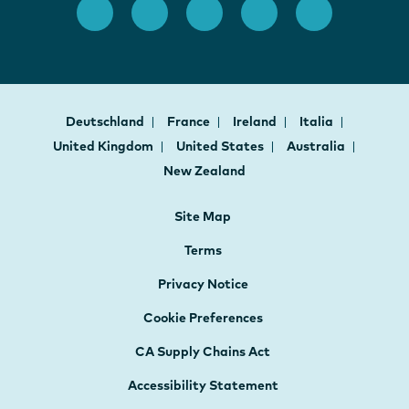
Deutschland
France
Ireland
Italia
United Kingdom
United States
Australia
New Zealand
Site Map
Terms
Privacy Notice
Cookie Preferences
CA Supply Chains Act
Accessibility Statement