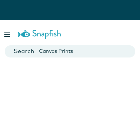
Photo Books
Cards
Canvas Prints
Mugs
Blankets