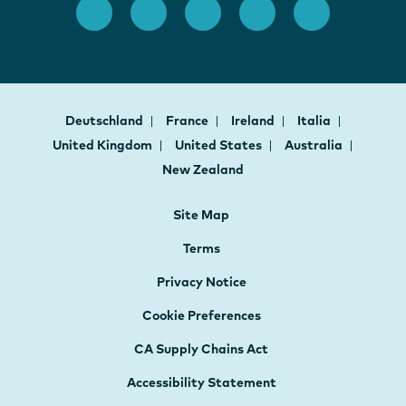
Deutschland
France
Ireland
Italia
United Kingdom
United States
Australia
New Zealand
Site Map
Terms
Privacy Notice
Cookie Preferences
CA Supply Chains Act
Accessibility Statement