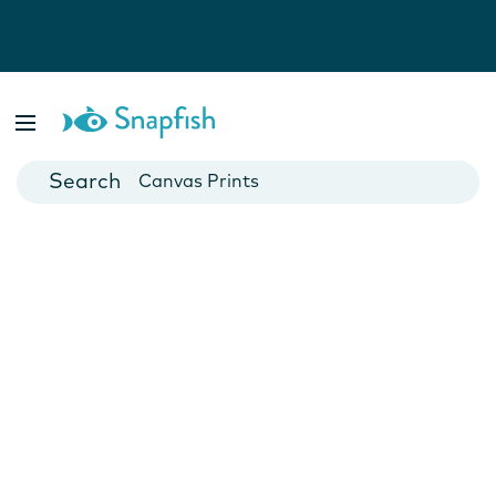
Photo Books
Cards
Canvas Prints
Mugs
Blankets