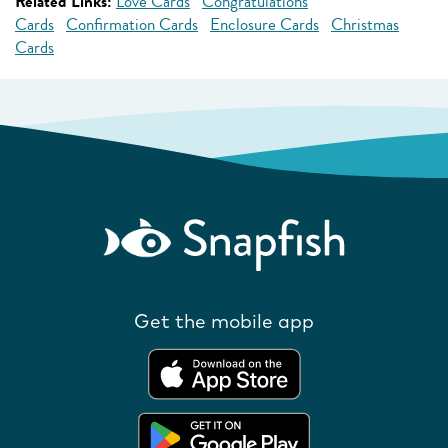
Related Links:
Love Cards
Congratulations
Cards
Confirmation Cards
Enclosure Cards
Christmas
Cards
Get the mobile app