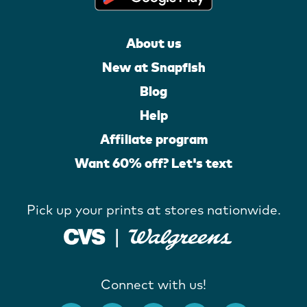
About us
New at Snapfish
Blog
Help
Affiliate program
Want 60% off? Let's text
Pick up your prints at stores nationwide.
Connect with us!