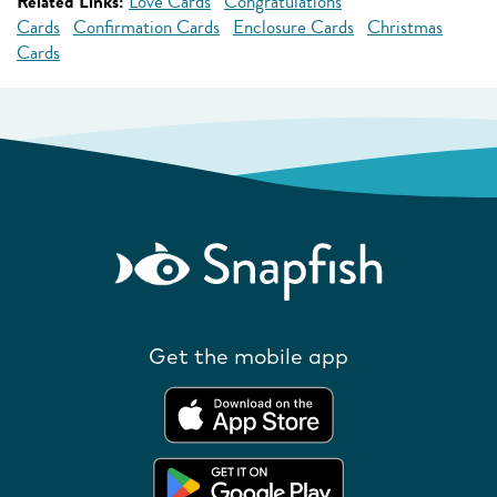
Related Links:
Love Cards
Congratulations
Cards
Confirmation Cards
Enclosure Cards
Christmas
Cards
Get the mobile app