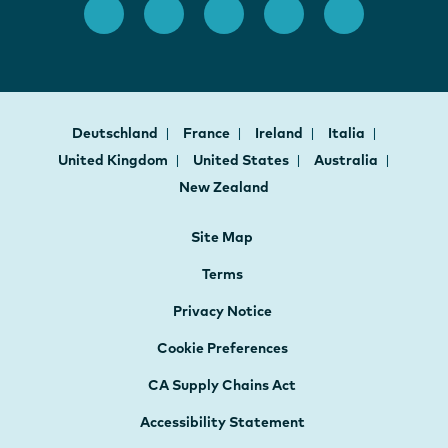
Deutschland
France
Ireland
Italia
United Kingdom
United States
Australia
New Zealand
Site Map
Terms
Privacy Notice
Cookie Preferences
CA Supply Chains Act
Accessibility Statement