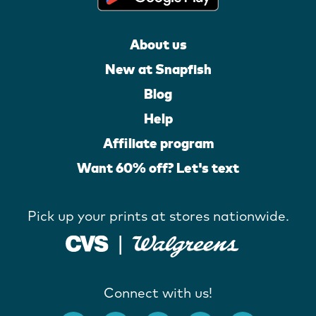
About us
New at Snapfish
Blog
Help
Affiliate program
Want 60% off? Let's text
Pick up your prints at stores nationwide.
Connect with us!