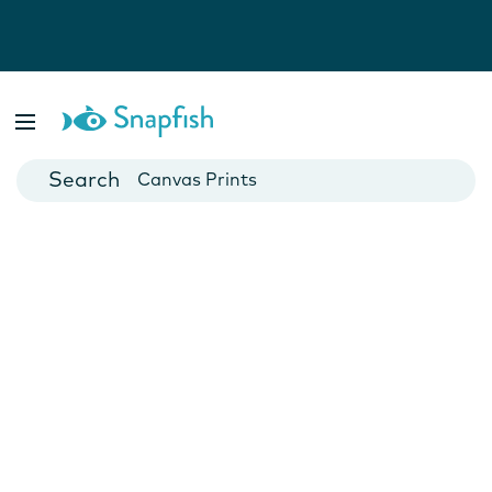
Photo Books
Cards
Canvas Prints
Mugs
Blankets