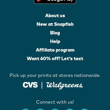
About us
New at Snapfish
Blog
Help
Affiliate program
Want 60% off? Let's text
Pick up your prints at stores nationwide.
Connect with us!