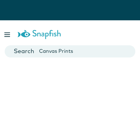
Photo Books
Cards
Canvas Prints
Mugs
Blankets