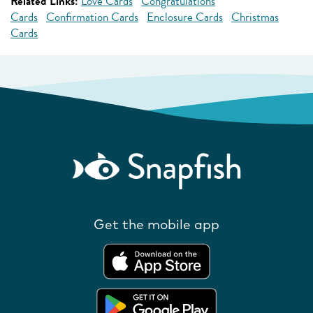
Related Links:
Love Cards
Congratulations
Cards
Confirmation Cards
Enclosure Cards
Christmas
Cards
Get the mobile app