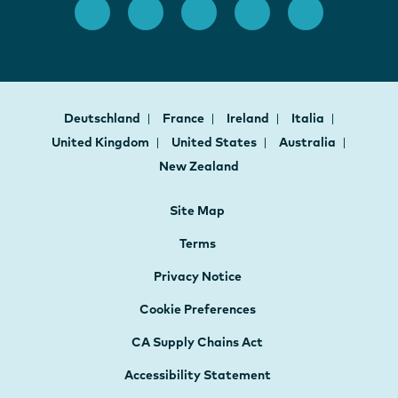
Deutschland
France
Ireland
Italia
United Kingdom
United States
Australia
New Zealand
Site Map
Terms
Privacy Notice
Cookie Preferences
CA Supply Chains Act
Accessibility Statement