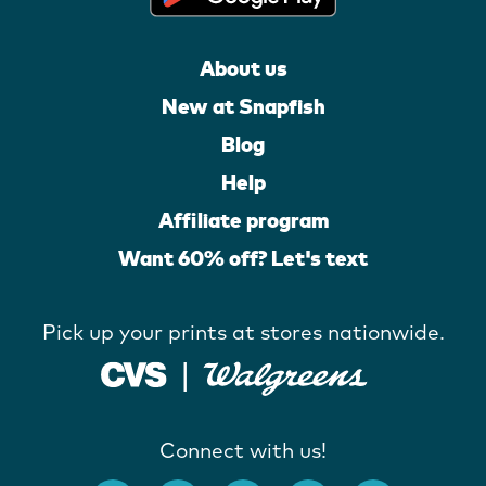
About us
New at Snapfish
Blog
Help
Affiliate program
Want 60% off? Let's text
Pick up your prints at stores nationwide.
Connect with us!