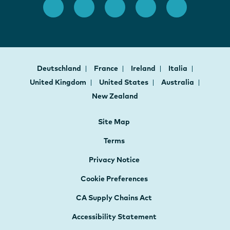
Deutschland
France
Ireland
Italia
United Kingdom
United States
Australia
New Zealand
Site Map
Terms
Privacy Notice
Cookie Preferences
CA Supply Chains Act
Accessibility Statement