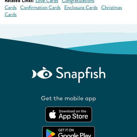
Related Links:
Love Cards
Congratulations
Cards
Confirmation Cards
Enclosure Cards
Christmas
Cards
Get the mobile app