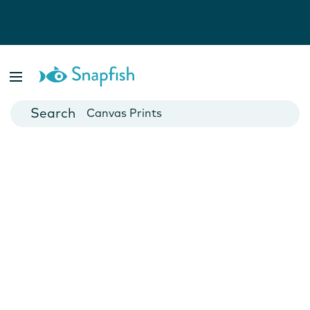
Photo Books
Cards
Canvas Prints
Mugs
Blankets