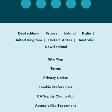
Deutschland
France
Ireland
Italia
United Kingdom
United States
Australia
New Zealand
Site Map
Terms
Privacy Notice
Cookie Preferences
CA Supply Chains Act
Accessibility Statement