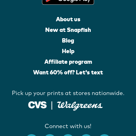
About us
New at Snapfish
Blog
Help
Affiliate program
Want 60% off? Let's text
Pick up your prints at stores nationwide.
Connect with us!