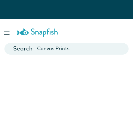
Photo Books
Cards
Canvas Prints
Mugs
Blankets