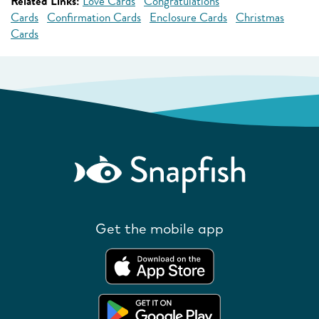
Related Links:
Love Cards
Congratulations
Cards
Confirmation Cards
Enclosure Cards
Christmas
Cards
Get the mobile app