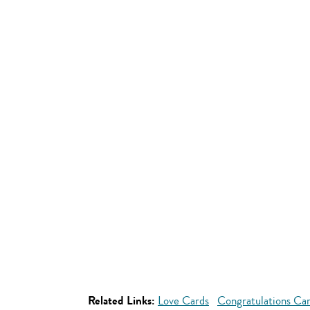
Related Links:
Love Cards
Congratulations Ca