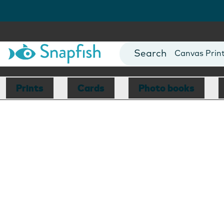
Photo Books
Cards
Canvas Prin
Mugs
Blankets
Prints
Cards
Photo books