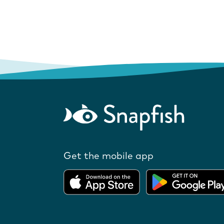
Get the mobile app