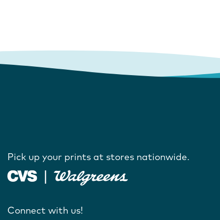
Pick up your prints at stores nationwide.
Connect with us!