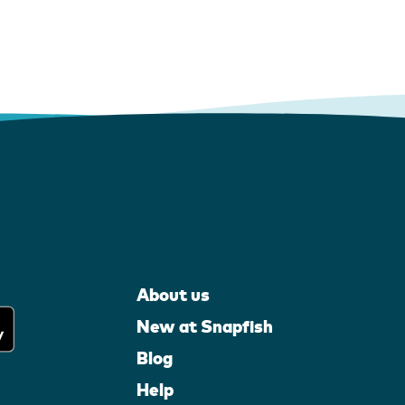
About us
New at Snapfish
Blog
Help