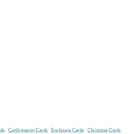
rds
Confirmation Cards
Enclosure Cards
Christmas Cards