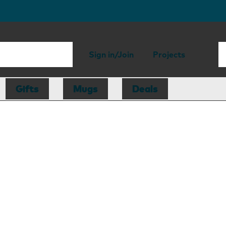
Sign in/Join
Projects
Gifts
Mugs
Deals