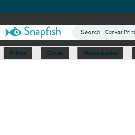
Photo Books
Cards
Canvas Prin
Mugs
Blankets
Prints
Cards
Photo books