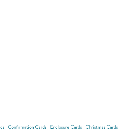
rds
Confirmation Cards
Enclosure Cards
Christmas Cards