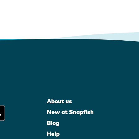
About us
New at Snapfish
Blog
Help