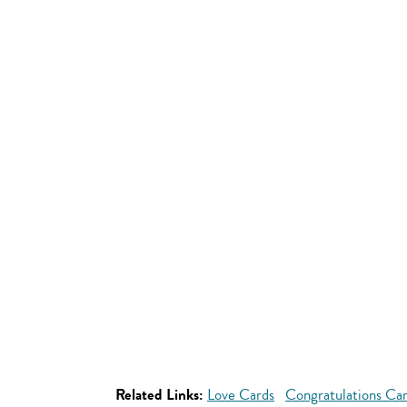
Related Links:
Love Cards
Congratulations Ca