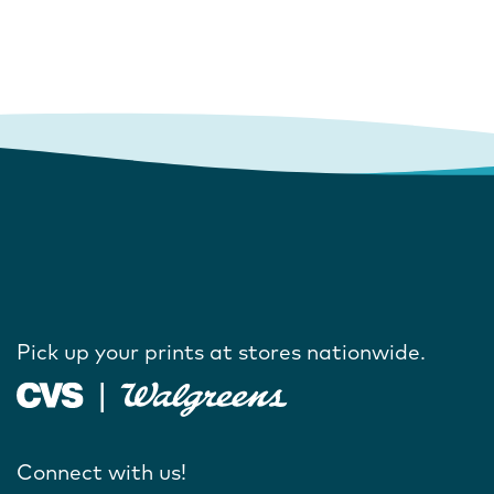
Pick up your prints at stores nationwide.
Connect with us!