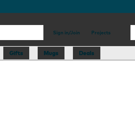
Sign in/Join
Projects
Gifts
Mugs
Deals