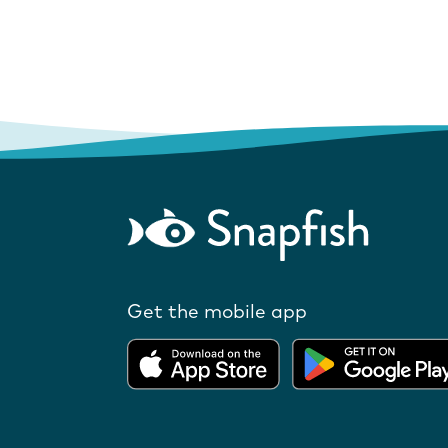
Get the mobile app