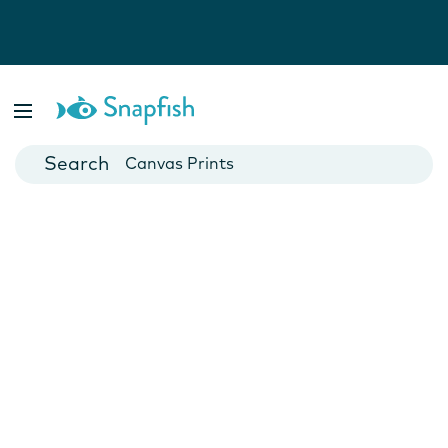
Photo Books
Cards
Canvas Prints
Mugs
Blankets