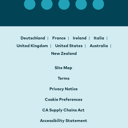
Deutschland
France
Ireland
Italia
United Kingdom
United States
Australia
New Zealand
Site Map
Terms
Privacy Notice
Cookie Preferences
CA Supply Chains Act
Accessibility Statement