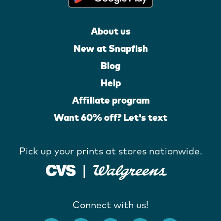
About us
New at Snapfish
Blog
Help
Affiliate program
Want 60% off? Let's text
Pick up your prints at stores nationwide.
Connect with us!