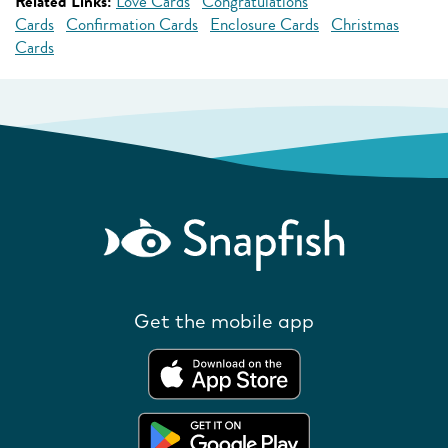
Related Links:
Love Cards
Congratulations
Cards
Confirmation Cards
Enclosure Cards
Christmas
Cards
Get the mobile app