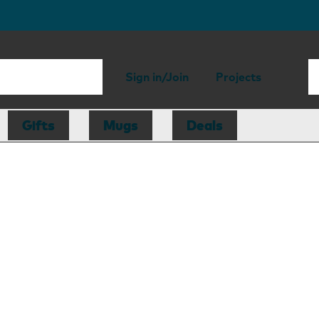
Sign in/Join
Projects
Gifts
Mugs
Deals