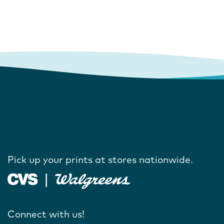
Pick up your prints at stores nationwide.
Connect with us!