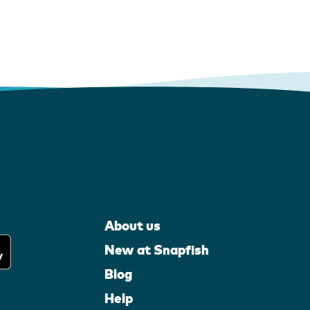
About us
New at Snapfish
Blog
Help