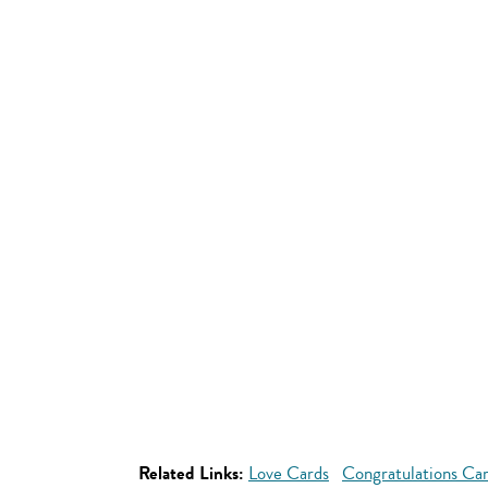
Related Links:
Love Cards
Congratulations Ca