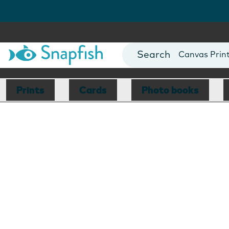
Photo Books
Cards
Canvas Prin
Mugs
Blankets
Prints
Cards
Photo books