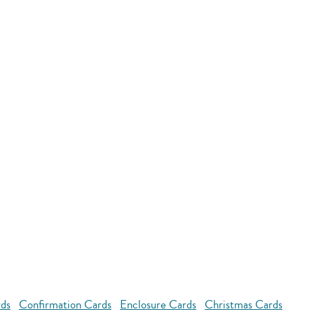
rds
Confirmation Cards
Enclosure Cards
Christmas Cards