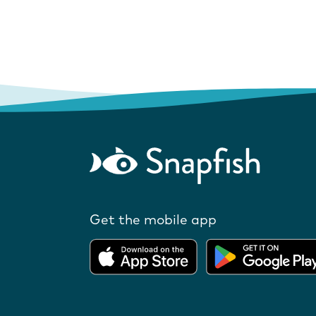
Get the mobile app