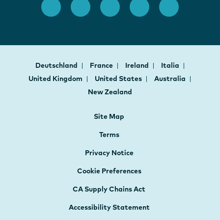
Deutschland
France
Ireland
Italia
United Kingdom
United States
Australia
New Zealand
Site Map
Terms
Privacy Notice
Cookie Preferences
CA Supply Chains Act
Accessibility Statement