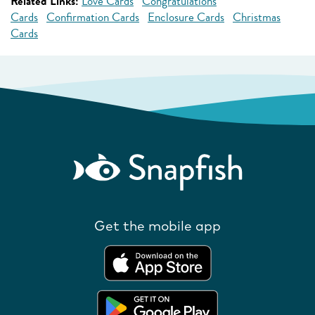
Related Links:
Love Cards
Congratulations
Cards
Confirmation Cards
Enclosure Cards
Christmas
Cards
Get the mobile app