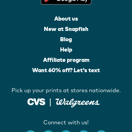
About us
New at Snapfish
Blog
Help
Affiliate program
Want 60% off? Let's text
Pick up your prints at stores nationwide.
Connect with us!