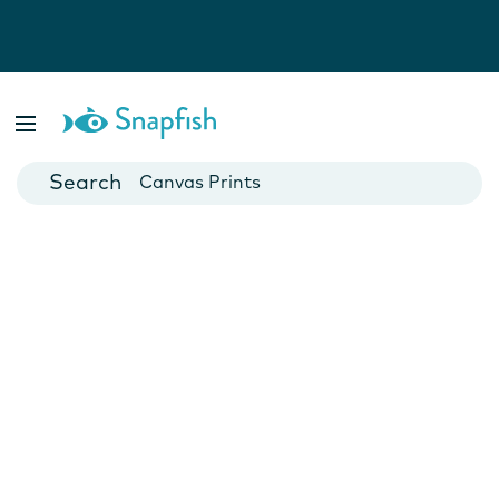
Photo Books
Cards
Canvas Prints
Mugs
Blankets