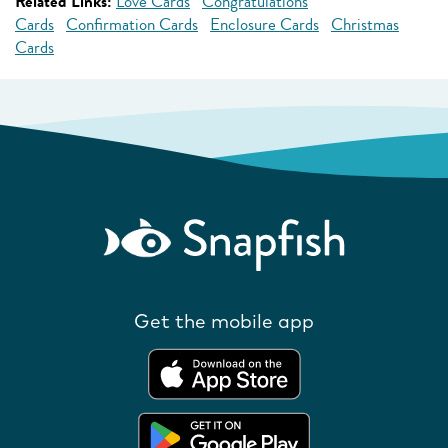
Related Links:
Love Cards
Congratulations
Cards
Confirmation Cards
Enclosure Cards
Christmas
Cards
Get the mobile app