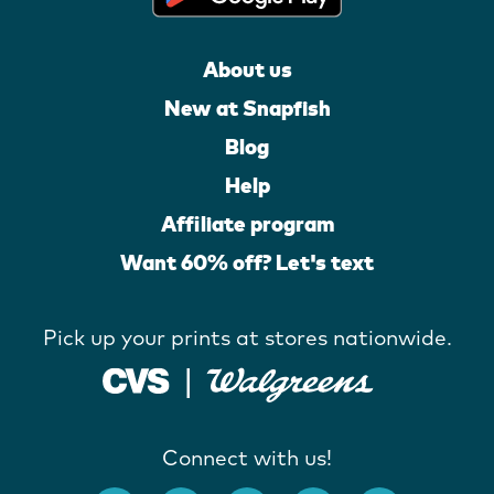
About us
New at Snapfish
Blog
Help
Affiliate program
Want 60% off? Let's text
Pick up your prints at stores nationwide.
Connect with us!