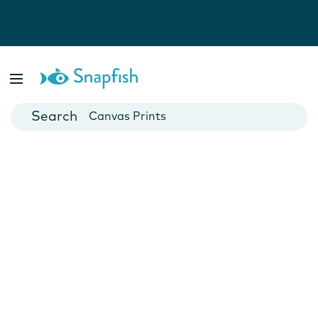
Photo Books
Cards
Canvas Prints
Mugs
Blankets