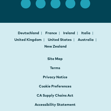
Deutschland
France
Ireland
Italia
United Kingdom
United States
Australia
New Zealand
Site Map
Terms
Privacy Notice
Cookie Preferences
CA Supply Chains Act
Accessibility Statement