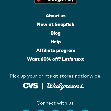
About us
New at Snapfish
Blog
Help
Affiliate program
Want 60% off? Let's text
Pick up your prints at stores nationwide.
Connect with us!