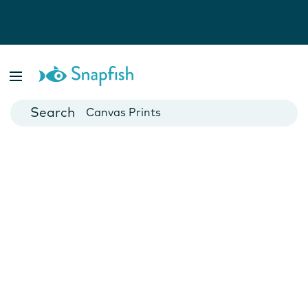
Photo Books
Cards
Canvas Prints
Mugs
Blankets