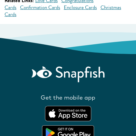
Related Links:
Love Cards
Congratulations
Cards
Confirmation Cards
Enclosure Cards
Christmas
Cards
Get the mobile app