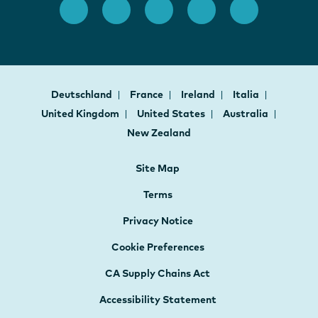
Deutschland
France
Ireland
Italia
United Kingdom
United States
Australia
New Zealand
Site Map
Terms
Privacy Notice
Cookie Preferences
CA Supply Chains Act
Accessibility Statement