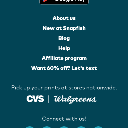
About us
New at Snapfish
Blog
Help
Affiliate program
Want 60% off? Let's text
Pick up your prints at stores nationwide.
Connect with us!