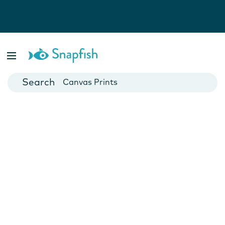
Photo Books
Cards
Canvas Prints
Mugs
Blankets