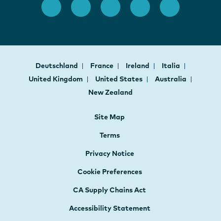
Deutschland
France
Ireland
Italia
United Kingdom
United States
Australia
New Zealand
Site Map
Terms
Privacy Notice
Cookie Preferences
CA Supply Chains Act
Accessibility Statement