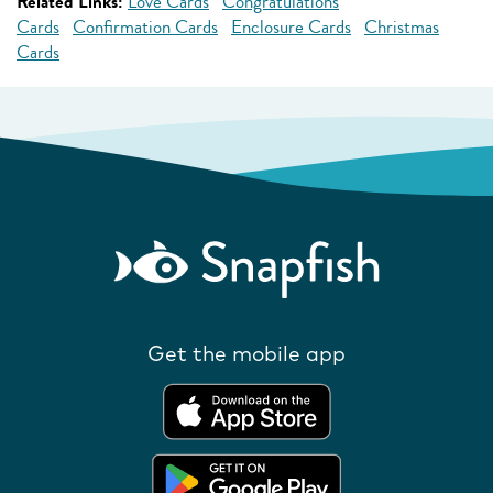
Related Links:
Love Cards
Congratulations
Cards
Confirmation Cards
Enclosure Cards
Christmas
Cards
Get the mobile app