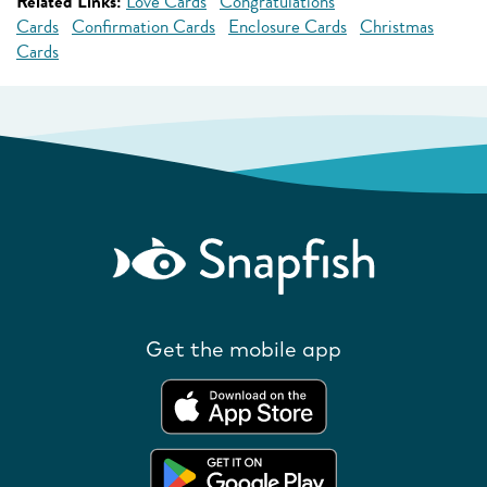
Related Links:
Love Cards
Congratulations
Cards
Confirmation Cards
Enclosure Cards
Christmas
Cards
Get the mobile app