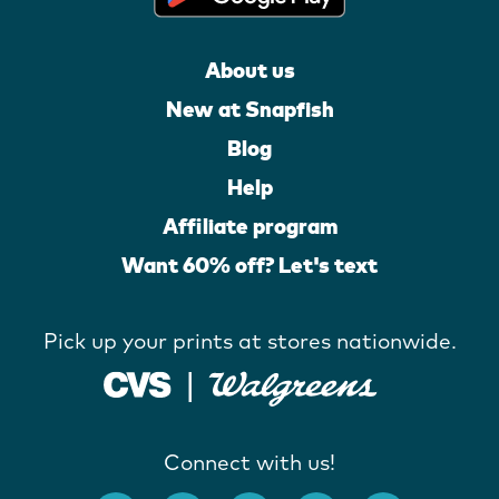
About us
New at Snapfish
Blog
Help
Affiliate program
Want 60% off? Let's text
Pick up your prints at stores nationwide.
Connect with us!