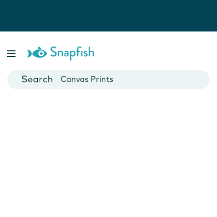
Photo Books
Cards
Canvas Prints
Mugs
Blankets