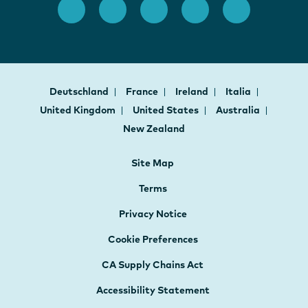
Deutschland
France
Ireland
Italia
United Kingdom
United States
Australia
New Zealand
Site Map
Terms
Privacy Notice
Cookie Preferences
CA Supply Chains Act
Accessibility Statement