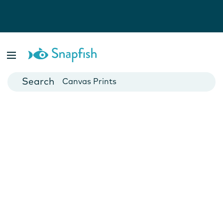
Photo Books
Cards
Canvas Prints
Mugs
Blankets