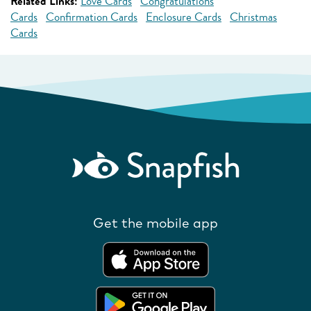
Related Links:
Love Cards
Congratulations
Cards
Confirmation Cards
Enclosure Cards
Christmas
Cards
Get the mobile app