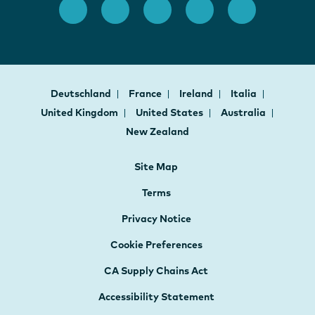
Deutschland
France
Ireland
Italia
United Kingdom
United States
Australia
New Zealand
Site Map
Terms
Privacy Notice
Cookie Preferences
CA Supply Chains Act
Accessibility Statement