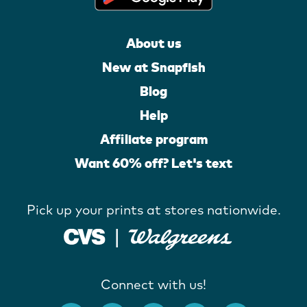
About us
New at Snapfish
Blog
Help
Affiliate program
Want 60% off? Let's text
Pick up your prints at stores nationwide.
Connect with us!