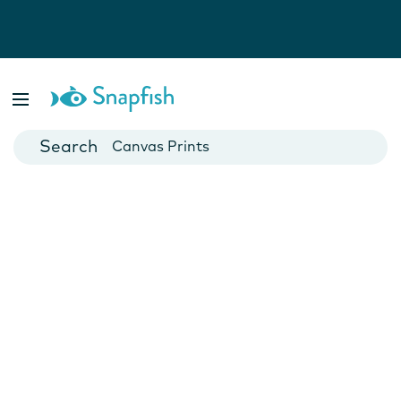
Photo Books
Cards
Canvas Prints
Mugs
Blankets