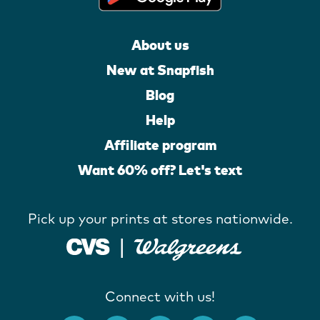
About us
New at Snapfish
Blog
Help
Affiliate program
Want 60% off? Let's text
Pick up your prints at stores nationwide.
Connect with us!