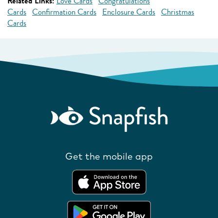
Related Links:
Love Cards
Congratulations
Cards
Confirmation Cards
Enclosure Cards
Christmas
Cards
Get the mobile app