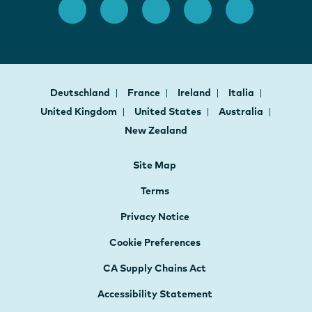
Deutschland
France
Ireland
Italia
United Kingdom
United States
Australia
New Zealand
Site Map
Terms
Privacy Notice
Cookie Preferences
CA Supply Chains Act
Accessibility Statement