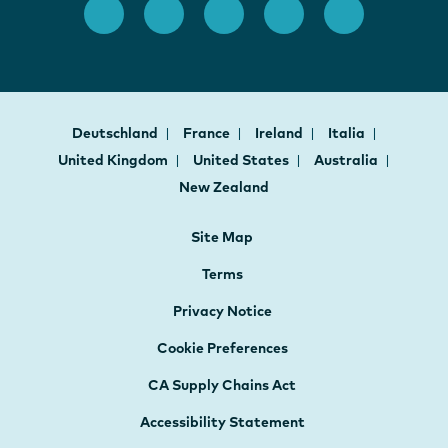
Deutschland
France
Ireland
Italia
United Kingdom
United States
Australia
New Zealand
Site Map
Terms
Privacy Notice
Cookie Preferences
CA Supply Chains Act
Accessibility Statement