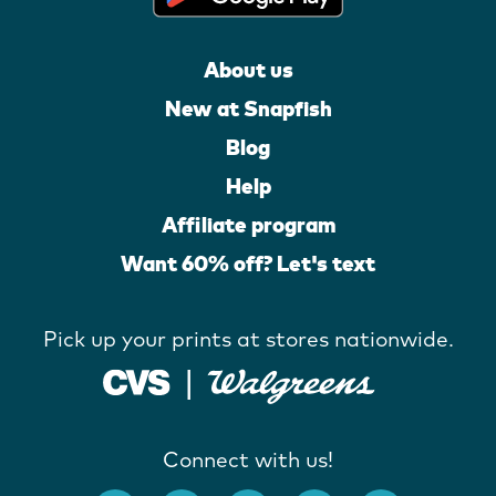
About us
New at Snapfish
Blog
Help
Affiliate program
Want 60% off? Let's text
Pick up your prints at stores nationwide.
Connect with us!