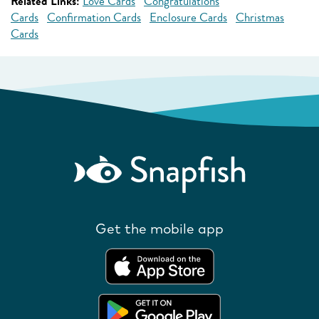
Related Links:
Love Cards
Congratulations
Cards
Confirmation Cards
Enclosure Cards
Christmas
Cards
Get the mobile app