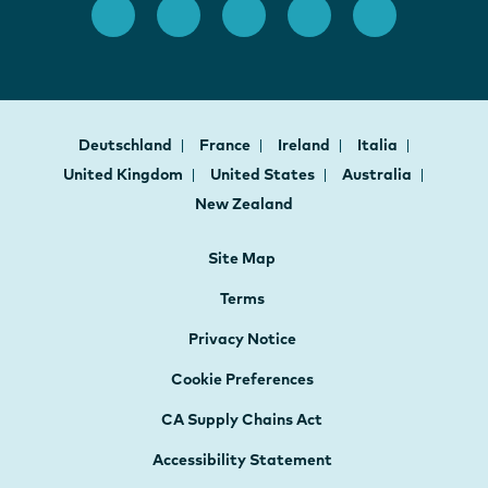
Deutschland
France
Ireland
Italia
United Kingdom
United States
Australia
New Zealand
Site Map
Terms
Privacy Notice
Cookie Preferences
CA Supply Chains Act
Accessibility Statement