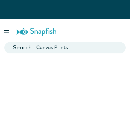
Photo Books
Cards
Canvas Prints
Mugs
Blankets